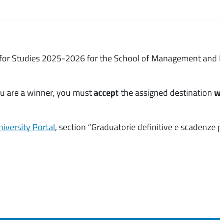
 for Studies 2025-2026 for the School of Management and E
you are a winner, you must
accept
the assigned destination
w
iversity Portal
, section “Graduatorie definitive e scadenze 