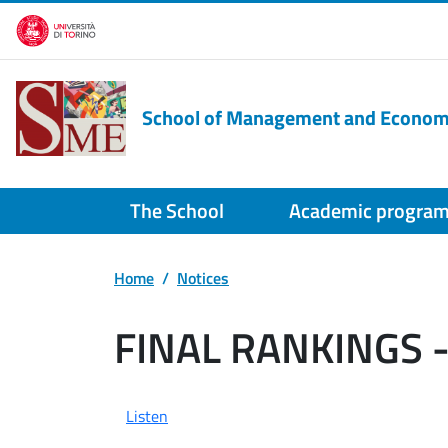
Skip to main content
School of Management and Econom
The School
Academic progra
Home
Notices
FINAL RANKINGS 
Listen