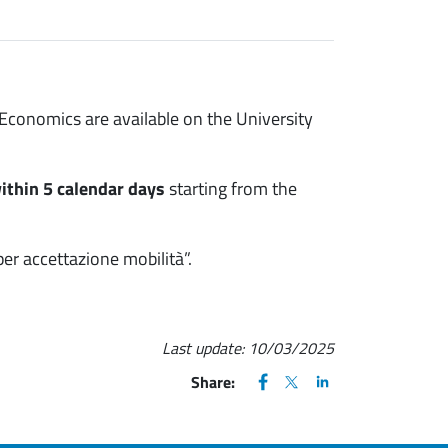
conomics are available on the University
ithin 5 calendar days
starting from the
per accettazione mobilità”.
Last update:
10/03/2025
FACEBOOK
(apre una nuova finestra)
X
(apre una nuova finestr
LINKEDIN
(apre una nuova fi
Share: