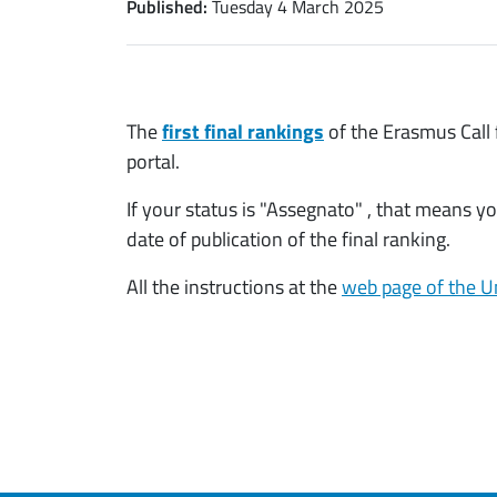
Published:
Tuesday 4 March 2025
The
first final rankings
of the Erasmus Call
portal.
If your status is "Assegnato" , that means 
date of publication of the final ranking.
All the instructions at the
web page of the Un