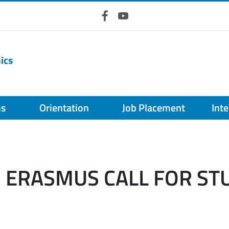
Facebook
YouTube
ics
ms
Orientation
Job Placement
Int
- ERASMUS CALL FOR ST