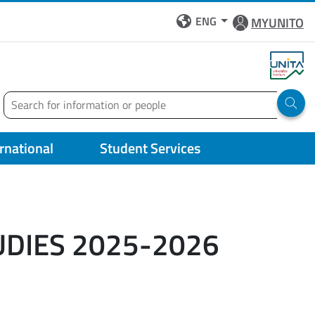
ENG
MYUNITO
Search
Run 
ernational
Student Services
UDIES 2025-2026