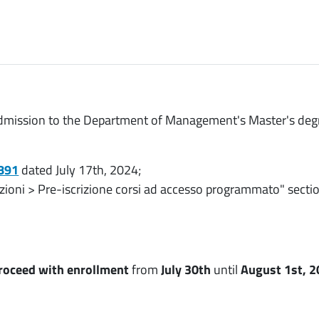
r admission to the Department of Management's Master's deg
3891
dated July 17th, 2024;
izioni > Pre-iscrizione corsi ad accesso programmato" sect
roceed with enrollment
from
July 30th
until
August 1st, 