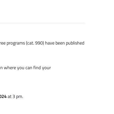
ree programs (cat. 990) have been published
ion where you can find your
2024
at 3 pm.