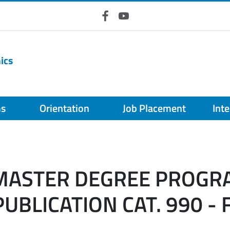
Facebook
YouTube
ics
ms
Orientation
Job Placement
Int
 MASTER DEGREE PROGR
UBLICATION CAT. 990 - 