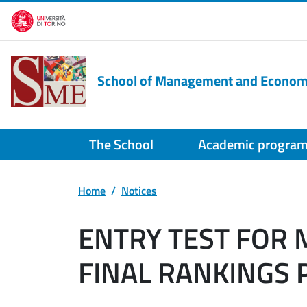
Skip to main content
School of Management and Econom
The School
Academic progra
Home
Notices
ENTRY TEST FOR
FINAL RANKINGS P