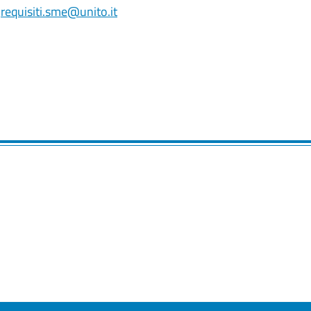
o
requisiti.sme@unito.it