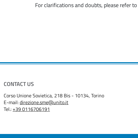
For clarifications and doubts, please refer t
CONTACT US
Corso Unione Sovietica, 218 Bis - 10134, Torino
E-mail:
direzione.sme@unito.it
Tel.:
+39 0116706191