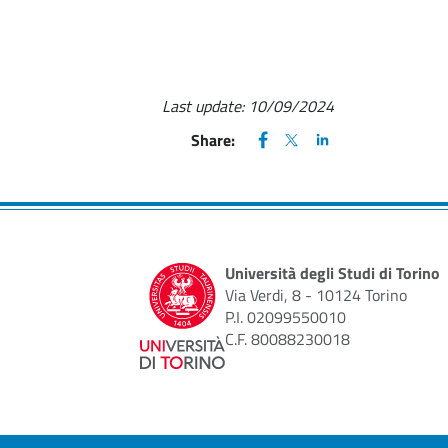
Last update:
10/09/2024
FACEBOOK
(apre una nuova finestra)
X
(apre una nuova finestr
LINKEDIN
(apre una nuova fi
Share:
Università degli Studi di Torino
Via Verdi, 8 - 10124 Torino
P.I. 02099550010
C.F. 80088230018