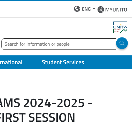
ENG
MYUNITO
Search
Run 
ernational
Student Services
AMS 2024-2025 -
FIRST SESSION