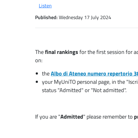
Listen
Published:
Wednesday 17 July 2024
The
final rankings
for the first session fo
on:
the
Albo di Ateneo numero repertorio 
your MyUniTO personal page, in the "Iscr
status "Admitted" or "Not admitted".
If you are "
Admitted
" please remember to
p