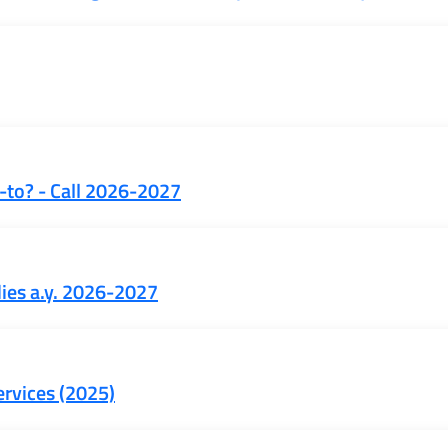
-to? - Call 2026-2027
dies a.y. 2026-2027
ervices (2025)