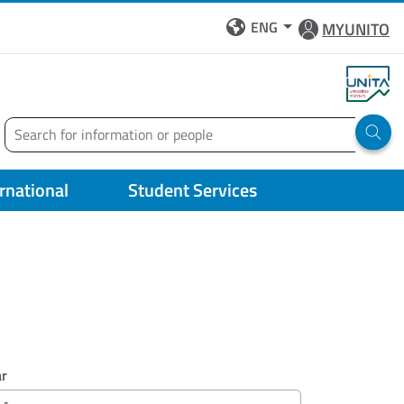
ENG
MYUNITO
Search
Run 
ernational
Student Services
ar