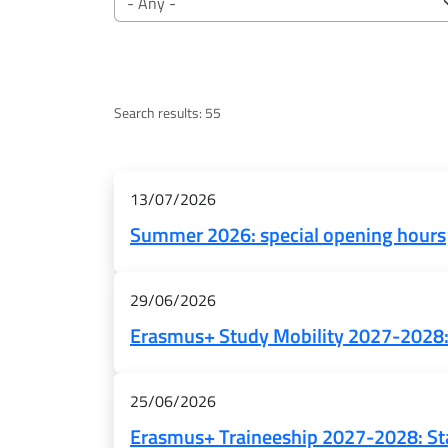
Search results: 55
Risultati
13/07/2026
Summer 2026: special opening hours
29/06/2026
Erasmus+ Study Mobility 2027-2028: 
25/06/2026
Erasmus+ Traineeship 2027-2028: Sta