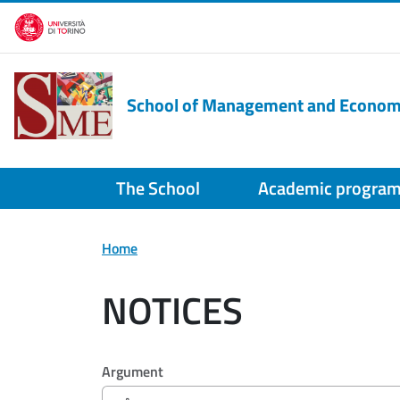
Skip to main content
School of Management and Econom
The School
Academic progra
Home
NOTICES
Filtri di ricerca
Argument