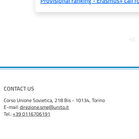
Provisional ranking - Erasmus+ call 
Pagination
CONTACT US
Corso Unione Sovietica, 218 Bis - 10134, Torino
E-mail:
direzione.sme@unito.it
Tel.:
+39 0116706191