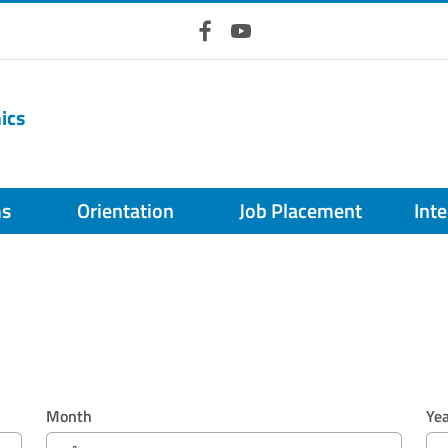
Facebook
YouTube
ics
ms
Orientation
Job Placement
Int
Month
Ye