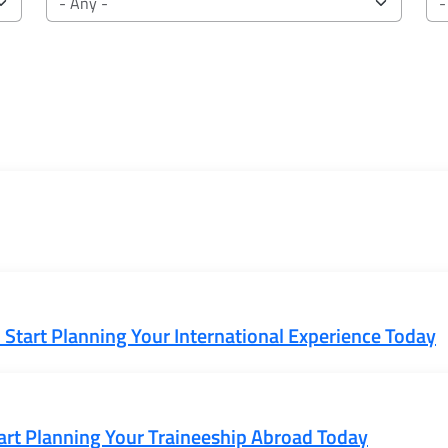
Start Planning Your International Experience Today
rt Planning Your Traineeship Abroad Today