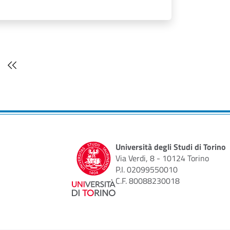
t page
Last page
Università degli Studi di Torino
Via Verdi, 8 - 10124 Torino
P.I. 02099550010
C.F. 80088230018