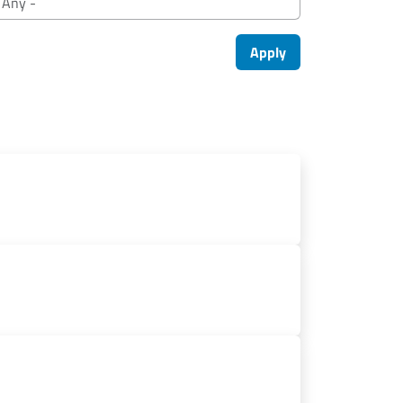
Apply