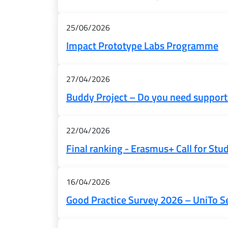
25/06/2026
Impact Prototype Labs Programme
27/04/2026
Buddy Project – Do you need support
22/04/2026
Final ranking - Erasmus+ Call for Stu
16/04/2026
Good Practice Survey 2026 – UniTo S