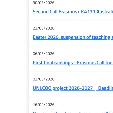
30/03/2026
Second Call Erasmus+ KA171 Australia
23/03/2026
Easter 2026: suspension of teaching a
06/03/2026
First final rankings - Erasmus Call f
03/03/2026
UNI.COO project 2026-2027 │ Deadli
16/02/2026