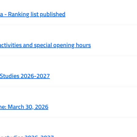
 - Ranking list published
ctivities and special opening hours
or Studies 2026-2027
ne: March 30, 2026