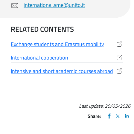
international.sme@unito.it
RELATED CONTENTS
Exchange students and Erasmus mobility
(apre una nuova finestra)
International cooperation
(apre una nuova finestra)
Intensive and short academic courses abroad
(apre una nuova finestra)
Last update:
20/05/2026
FACEBOOK
(apre una nu
X
(apre un
LIN
(ap
Share: