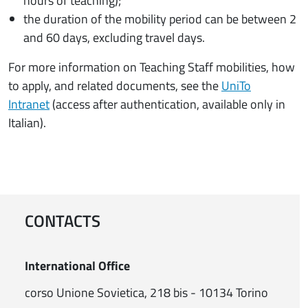
hours of teaching);
the duration of the mobility period can be between 2
and 60 days, excluding travel days.
For more information on Teaching Staff mobilities, how
to apply, and related documents, see the
UniTo
Intranet
(access after authentication, available only in
Italian).
CONTACTS
International Office
corso Unione Sovietica, 218 bis - 10134 Torino