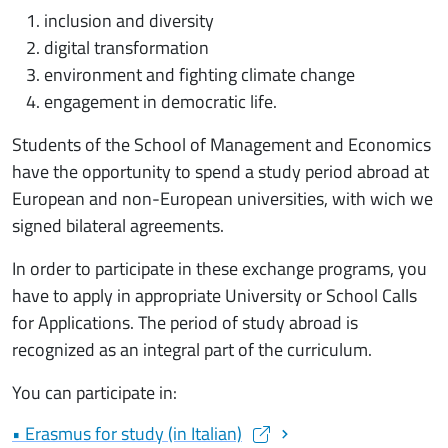
inclusion and diversity
digital transformation
environment and fighting climate change
engagement in democratic life.
Students of the School of Management and Economics
have the opportunity to spend a study period abroad at
European and non-European universities, with wich we
signed bilateral agreements.
In order to participate in these exchange programs, you
have to apply in appropriate University or School Calls
for Applications. The period of study abroad is
recognized as an integral part of the curriculum.
You can participate in:
• Erasmus for study (in Italian)
(apre una nuova finestra)