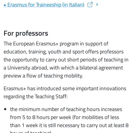
• Erasmus for Traineeship (in Italian)
(apre una nuova finestra)
For professors
The European Erasmus+ program in support of
education, training, youth and sport offers professors
the opportunity to carry out short periods of teaching in
a University abroad, with which a bilateral agreement
preview a flow of teaching mobility.
Erasmus+ has introduced some important innovations
regarding the Teaching Staff:
the minimum number of teaching hours increases
from 5 to 8 hours per week (for mobilities of less
than 1 week it is still necessary to carry out at least 8