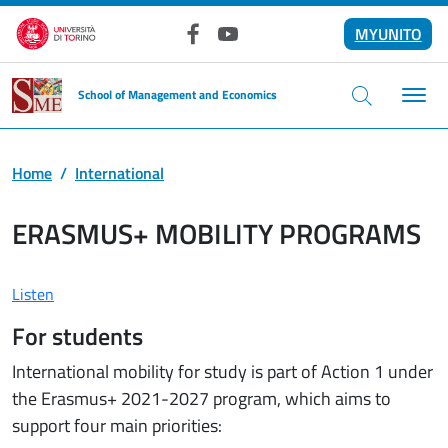
Skip to main content
MYUNITO
Facebook
YouTube
School of Management and Economics
Home
International
ERASMUS+ MOBILITY PROGRAMS
Listen
For students
International mobility for study is part of Action 1 under
the Erasmus+ 2021-2027 program, which aims to
support four main priorities: