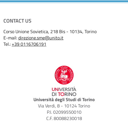
CONTACT US
Corso Unione Sovietica, 218 Bis - 10134, Torino
E-mail:
direzione.sme@unito.it
Tel.:
+39 0116706191
Università degli Studi di Torino
Via Verdi, 8 - 10124 Torino
P.I. 02099550010
C.F. 80088230018