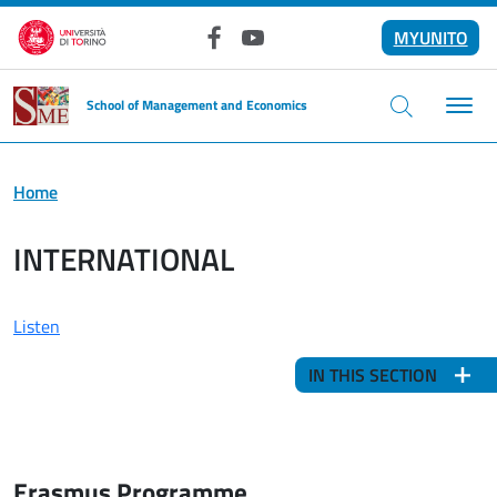
Skip to main content
MYUNITO
Facebook
YouTube
School of Management and Economics
Home
INTERNATIONAL
Listen
IN THIS SECTION
Erasmus Programme