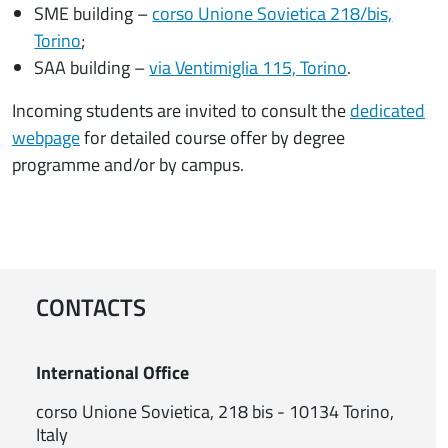
SME building –
corso Unione Sovietica 218/bis,
Torino
;
SAA building –
via Ventimiglia 115, Torino
.
Incoming students are invited to consult the
dedicated
webpage
for detailed course offer by degree
programme and/or by campus.
CONTACTS
International Office
corso Unione Sovietica, 218 bis - 10134 Torino,
Italy