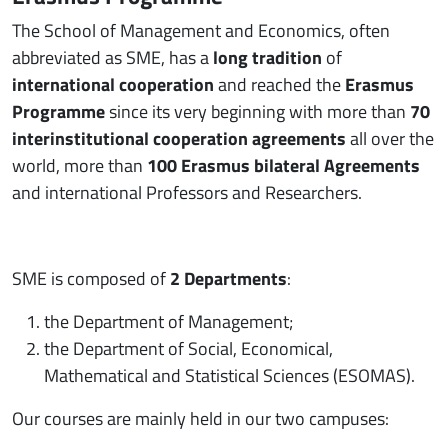
The School of Management and Economics, often
abbreviated as SME, has a
long tradition
of
international cooperation
and reached the
Erasmus
Programme
since its very beginning with more than
70
interinstitutional cooperation agreements
all over the
world, more than
100 Erasmus bilateral Agreements
and international Professors and Researchers.
SME is composed of
2 Departments
:
the Department of Management;
the Department of Social, Economical,
Mathematical and Statistical Sciences (ESOMAS).
Our courses are mainly held in our two campuses: