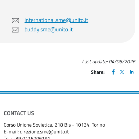
international.sme@unito.it
buddy.sme@unito.it
Last update:
04/06/2026
FACEBOOK
(apre una nu
X
(apre un
LIN
(ap
Share:
CONTACT US
Corso Unione Sovietica, 218 Bis - 10134, Torino
E-mail:
direzione.sme@unito.it
Tel.:
+39 0116706191